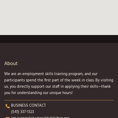
About
We are an employment skills training program, and our
participants spend the first part of the week in class. By visiting
us, you directly support our staff in applying their skills—thank
you for understanding our unique hours!
BUSINESS CONTACT
(541) 337-1323