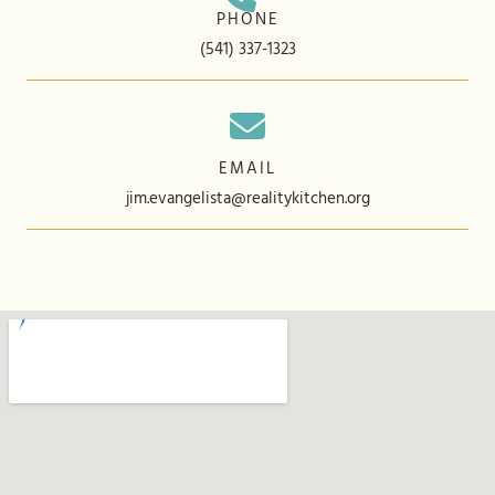
PHONE
(541) 337-1323
EMAIL
jim.evangelista@realitykitchen.org