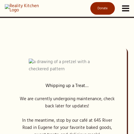
Skip
Donate
to
content
Whipping up a Treat…
We are currently undergoing maintenance, check
back later for updates!
In the meantime, stop by our café at 645 River
Road in Eugene for your favorite baked goods,