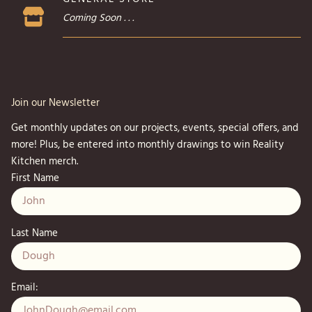
Coming Soon . . .
Join our Newsletter
Get monthly updates on our projects, events, special offers, and
more! Plus, be entered into monthly drawings to win Reality
Kitchen merch.
First Name
Last Name
Email: