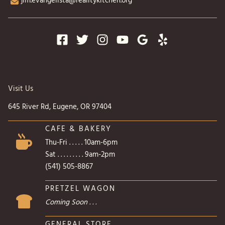
jim.evangelista@realitykitchen.org
Visit Us
645 River Rd, Eugene, OR 97404
CAFE & BAKERY
Thu-Fri . . . . . 10am-6pm
Sat . . . . . . . . . 9am-2pm
(541) 505-8867
PRETZEL WAGON
Coming Soon . . .
GENERAL STORE