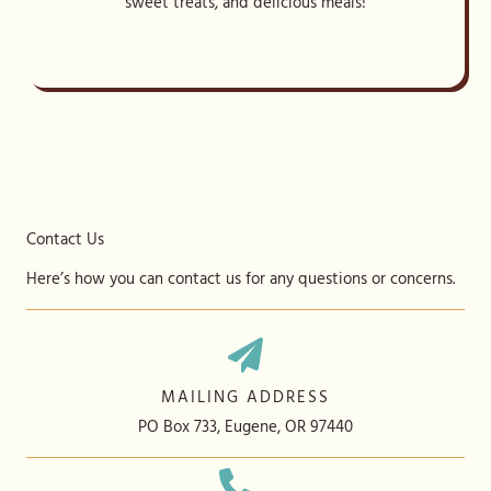
sweet treats, and delicious meals!
Contact Us
Here’s how you can contact us for any questions or concerns.
MAILING ADDRESS
PO Box 733, Eugene, OR 97440