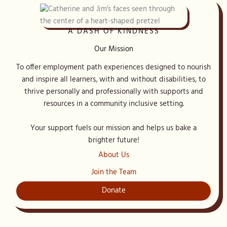
A DASH OF KINDNESS
Our Mission
To offer employment path experiences designed to nourish
and inspire all learners, with and without disabilities, to
thrive personally and professionally with supports and
resources in a community inclusive setting.
Your support fuels our mission and helps us bake a
brighter future!
About Us
Join the Team
Donate