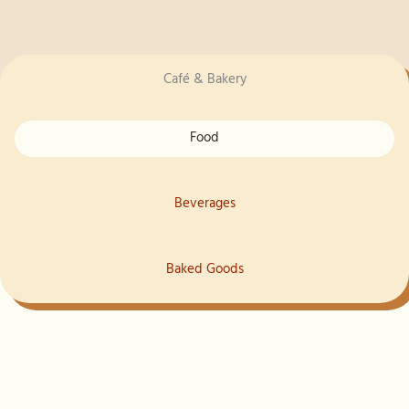
Café & Bakery
Food
Beverages
Baked Goods