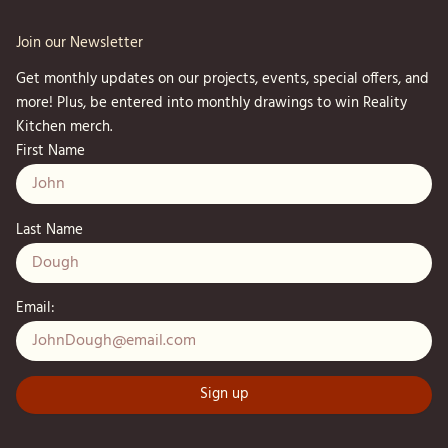
Join our Newsletter
Get monthly updates on our projects, events, special offers, and
more! Plus, be entered into monthly drawings to win Reality
Kitchen merch.
First Name
Last Name
Email: