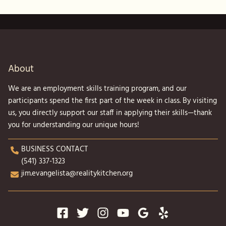
About
We are an employment skills training program, and our
participants spend the first part of the week in class. By visiting
us, you directly support our staff in applying their skills—thank
you for understanding our unique hours!
BUSINESS CONTACT
(541) 337-1323
jim.evangelista@realitykitchen.org