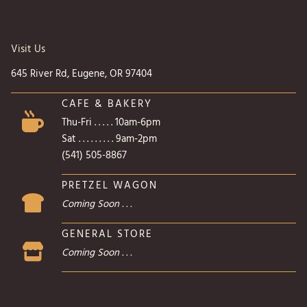
Visit Us
645 River Rd, Eugene, OR 97404
CAFE & BAKERY
Thu-Fri . . . . . 10am-6pm
Sat . . . . . . . . . 9am-2pm
(541) 505-8867
PRETZEL WAGON
Coming Soon . . .
GENERAL STORE
Coming Soon . . .