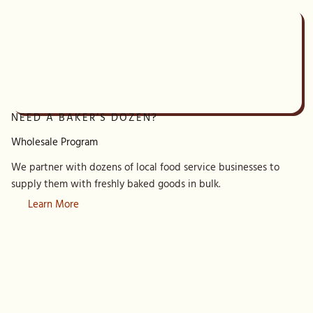
NEED A BAKER’S DOZEN?
Wholesale Program
We partner with dozens of local food service businesses to
supply them with freshly baked goods in bulk.
Learn More