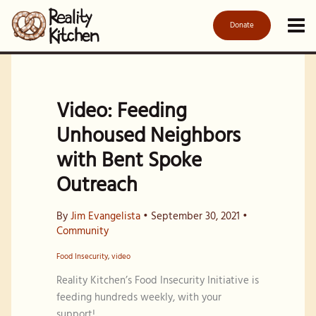
Skip
to
Donate
content
Video: Feeding
Unhoused Neighbors
with Bent Spoke
Outreach
By
Jim Evangelista
•
September 30, 2021
•
Community
Food Insecurity
,
video
Reality Kitchen’s Food Insecurity Initiative is
feeding hundreds weekly, with your
support!