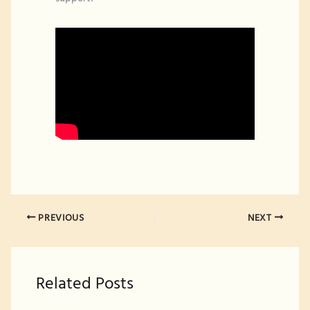
PREVIOUS
NEXT
Related Posts