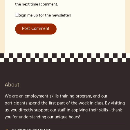
the next time I comment.
Sign me up for the newsletter!
About
We are an employment skills training program, and our
participants spend the first part of the week in class. By visiting
us, you directly support our staff in applying their skills—thank
you for understanding our unique hours!