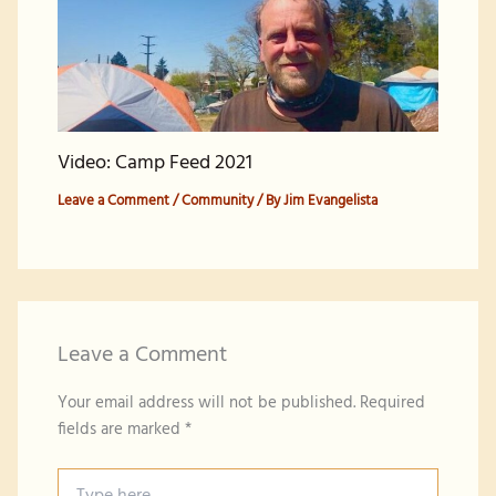
Video: Camp Feed 2021
Leave a Comment
/
Community
/ By
Jim Evangelista
Leave a Comment
Your email address will not be published.
Required
fields are marked
*
Type