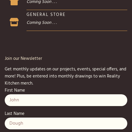
Coming Soon . . .
GENERAL STORE
Coming Soon . . .
Join our Newsletter
Get monthly updates on our projects, events, special offers, and
more! Plus, be entered into monthly drawings to win Reality
Kitchen merch.
First Name
Last Name