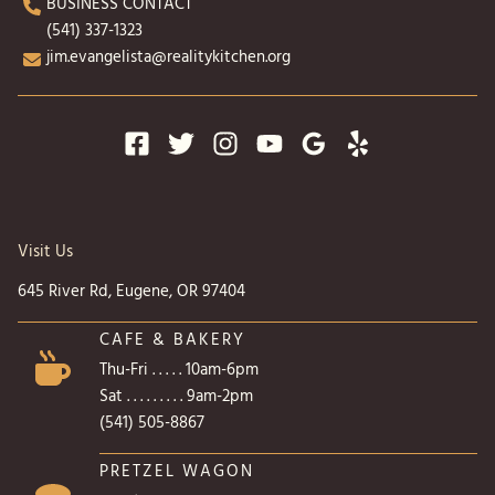
BUSINESS CONTACT
(541) 337-1323
jim.evangelista@realitykitchen.org
Visit Us
645 River Rd, Eugene, OR 97404
CAFE & BAKERY
Thu-Fri . . . . . 10am-6pm
Sat . . . . . . . . . 9am-2pm
(541) 505-8867
PRETZEL WAGON