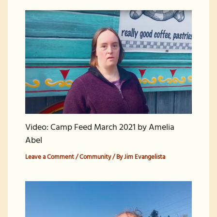
Video: Camp Feed March 2021 by Amelia
Abel
Leave a Comment
/
Community
/ By
Jim Evangelista