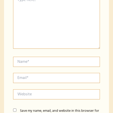
here..
Name*
Email*
Website
Save my name, email, and website in this browser for