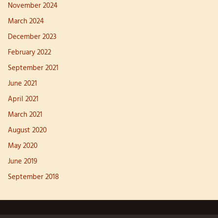
November 2024
March 2024
December 2023
February 2022
September 2021
June 2021
April 2021
March 2021
August 2020
May 2020
June 2019
September 2018