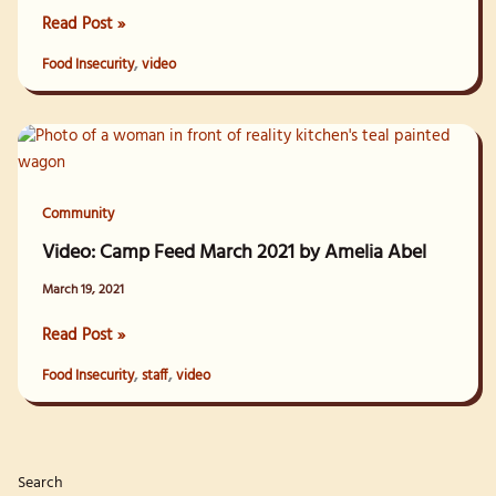
Video:
Read Post »
Feeding
,
Food Insecurity
video
Unhoused
Neighbors
with
Bent
Spoke
Outreach
Community
Video: Camp Feed March 2021 by Amelia Abel
March 19, 2021
Video:
Read Post »
Camp
,
,
Food Insecurity
staff
video
Feed
March
2021
by
Search
Amelia