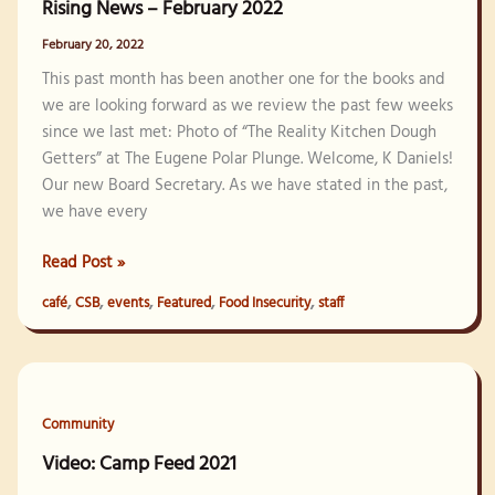
Rising News – February 2022
February 20, 2022
This past month has been another one for the books and
we are looking forward as we review the past few weeks
since we last met: Photo of “The Reality Kitchen Dough
Getters” at The Eugene Polar Plunge. Welcome, K Daniels!
Our new Board Secretary. As we have stated in the past,
we have every
Rising
Read Post »
News
,
,
,
,
,
café
CSB
events
Featured
Food Insecurity
staff
–
February
2022
Community
Video: Camp Feed 2021