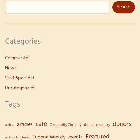
Search
Abel
Categories
Community
News
Staff Spotlight
Uncategorized
Tags
café
donors
articles
CSB
article
Community Circle
documentary
Featured
Eugene Weekly
events
elder's luncheon