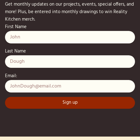
Get monthly updates on our projects, events, special offers, and
more! Plus, be entered into monthly drawings to win Reality
Kitchen merch.
First Name
Last Name
Email: