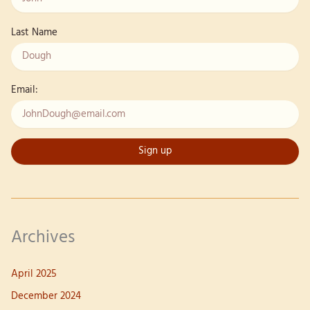
Last Name
Email:
Archives
April 2025
December 2024