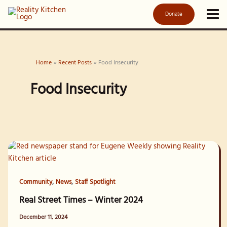
Skip
Donate
to
content
Home
Recent Posts
Food Insecurity
Food Insecurity
,
,
Community
News
Staff Spotlight
Real Street Times – Winter 2024
December 11, 2024