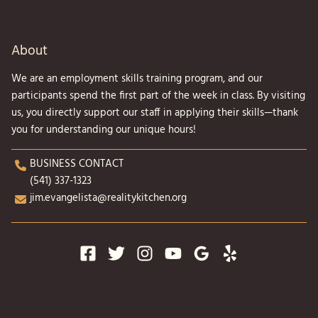
About
We are an employment skills training program, and our
participants spend the first part of the week in class. By visiting
us, you directly support our staff in applying their skills—thank
you for understanding our unique hours!
BUSINESS CONTACT
(541) 337-1323
jim.evangelista@realitykitchen.org