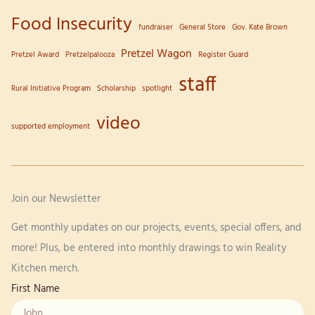
Food Insecurity
fundraiser
General Store
Gov. Kate Brown
Pretzel Wagon
Pretzel Award
Pretzelpalooza
Register Guard
staff
Rural Initiative Program
Scholarship
spotlight
video
supported employment
Join our Newsletter
Get monthly updates on our projects, events, special offers, and
more! Plus, be entered into monthly drawings to win Reality
Kitchen merch.
First Name