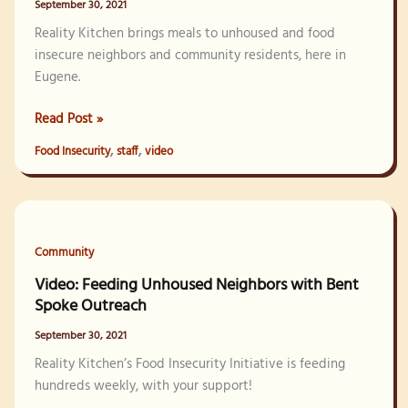
September 30, 2021
Reality Kitchen brings meals to unhoused and food
insecure neighbors and community residents, here in
Eugene.
Video:
Read Post »
Camp
,
,
Food Insecurity
staff
video
Feed
2021
Community
Video: Feeding Unhoused Neighbors with Bent
Spoke Outreach
September 30, 2021
Reality Kitchen’s Food Insecurity Initiative is feeding
hundreds weekly, with your support!