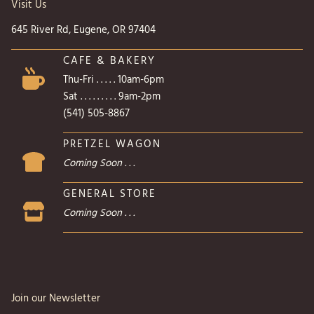
Visit Us
645 River Rd, Eugene, OR 97404
CAFE & BAKERY
Thu-Fri . . . . . 10am-6pm
Sat . . . . . . . . . 9am-2pm
(541) 505-8867
PRETZEL WAGON
Coming Soon . . .
GENERAL STORE
Coming Soon . . .
Join our Newsletter