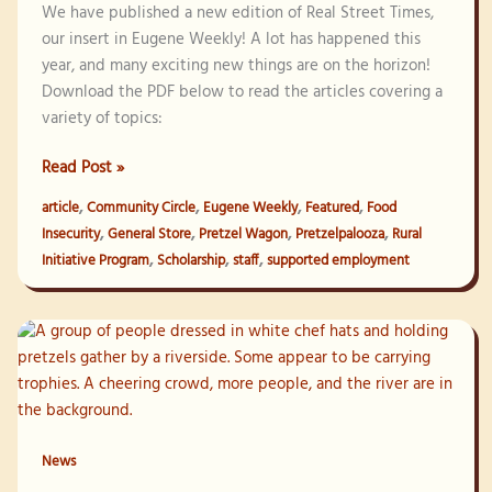
We have published a new edition of Real Street Times,
our insert in Eugene Weekly! A lot has happened this
year, and many exciting new things are on the horizon!
Download the PDF below to read the articles covering a
variety of topics:
Real
Read Post »
Street
,
,
,
,
article
Community Circle
Eugene Weekly
Featured
Food
Times
,
,
,
,
Insecurity
General Store
Pretzel Wagon
Pretzelpalooza
Rural
–
,
,
,
Initiative Program
Scholarship
staff
supported employment
Winter
2024
News