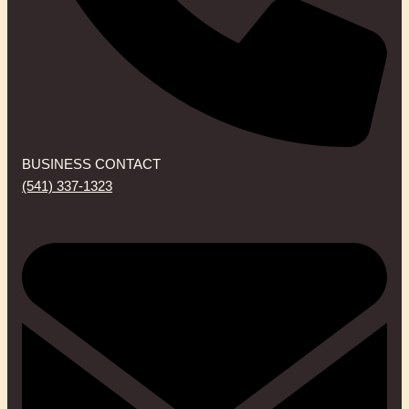
BUSINESS CONTACT
(541) 337-1323