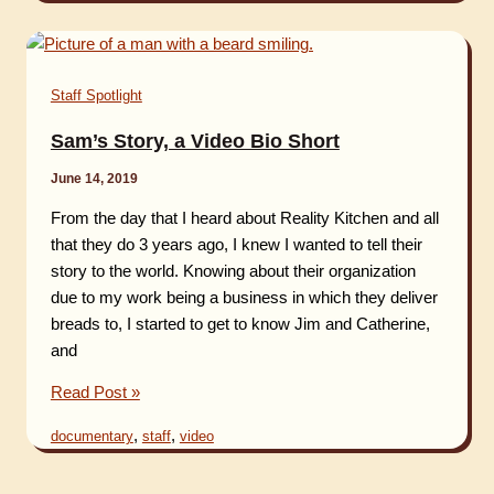
March
2021
by
Staff Spotlight
Amelia
Abel
Sam’s Story, a Video Bio Short
June 14, 2019
From the day that I heard about Reality Kitchen and all
that they do 3 years ago, I knew I wanted to tell their
story to the world. Knowing about their organization
due to my work being a business in which they deliver
breads to, I started to get to know Jim and Catherine,
and
Sam’s
Read Post »
Story,
,
,
documentary
staff
video
a
Video