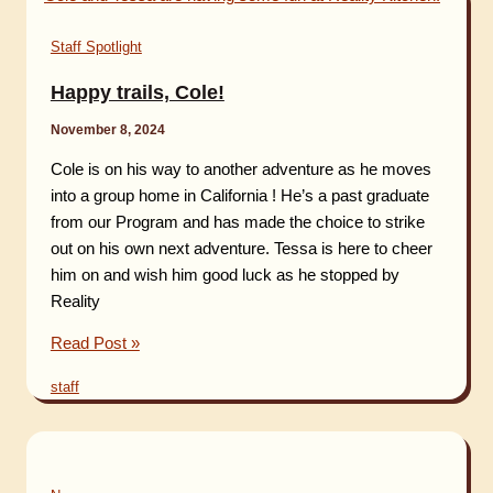
Staff Spotlight
Happy trails, Cole!
November 8, 2024
Cole is on his way to another adventure as he moves
into a group home in California ! He’s a past graduate
from our Program and has made the choice to strike
out on his own next adventure. Tessa is here to cheer
him on and wish him good luck as he stopped by
Reality
Happy
Read Post »
trails,
staff
Cole!