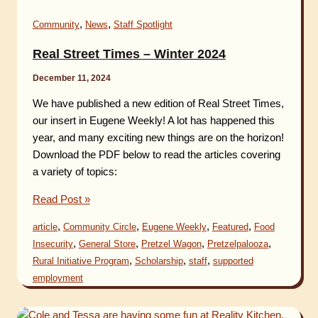
,
,
Community
News
Staff Spotlight
Real Street Times – Winter 2024
December 11, 2024
We have published a new edition of Real Street Times,
our insert in Eugene Weekly! A lot has happened this
year, and many exciting new things are on the horizon!
Download the PDF below to read the articles covering
a variety of topics:
Real
Read Post »
Street
,
,
,
,
article
Community Circle
Eugene Weekly
Featured
Food
Times
,
,
,
,
Insecurity
General Store
Pretzel Wagon
Pretzelpalooza
–
,
,
,
Rural Initiative Program
Scholarship
staff
supported
Winter
employment
2024