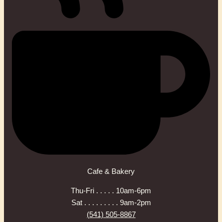
Cafe & Bakery
Thu-Fri . . . . . 10am-6pm
Sat . . . . . . . . . 9am-2pm
(541) 505-8867