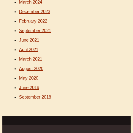
March 2024
December 2023
February 2022
September 2021
June 2021
April 2021
March 2021
August 2020
May 2020
June 2019
September 2018