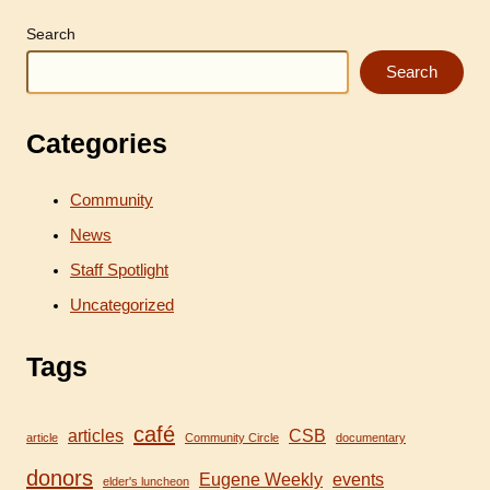
Bio
Short
Search
Search
Categories
Community
News
Staff Spotlight
Uncategorized
Tags
café
articles
CSB
article
Community Circle
documentary
donors
Eugene Weekly
events
elder's luncheon