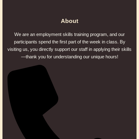
About
We are an employment skills training program, and our
participants spend the first part of the week in class. By
visiting us, you directly support our staff in applying their skills
—thank you for understanding our unique hours!