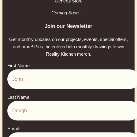
General Store
Coming Soon . . .
Join our Newsletter
Get monthly updates on our projects, events, special offers,
and more! Plus, be entered into monthly drawings to win
Reality Kitchen merch.
First Name
Last Name
Email: