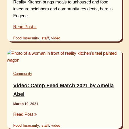
Reality Kitchen brings meals to unhoused and food
insecure neighbors and community residents, here in
Eugene.
Video:
Read Post »
Camp
,
,
Food Insecurity
staff
video
Feed
2021
Community
Video: Camp Feed March 2021 by Amelia
Abel
March 19, 2021
Video:
Read Post »
Camp
,
,
Food Insecurity
staff
video
Feed