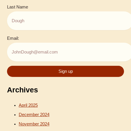
Last Name
Email:
Archives
April 2025
December 2024
November 2024