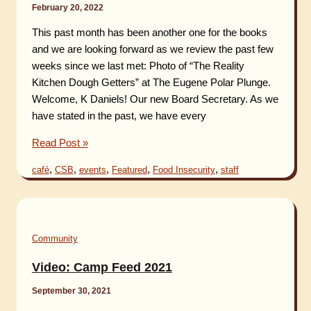
February 20, 2022
the
Pretzel
This past month has been another one for the books
Award
and we are looking forward as we review the past few
!
weeks since we last met: Photo of “The Reality
Kitchen Dough Getters” at The Eugene Polar Plunge.
Welcome, K Daniels! Our new Board Secretary. As we
have stated in the past, we have every
Rising
Read Post »
News
,
,
,
,
,
café
CSB
events
Featured
Food Insecurity
staff
–
February
2022
Community
Video: Camp Feed 2021
September 30, 2021