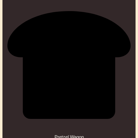
Pretzel Wagon