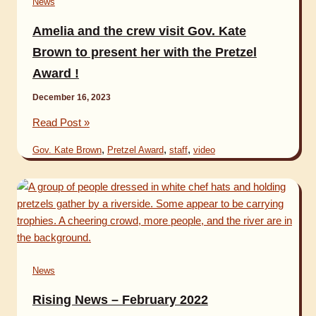
News
Amelia and the crew visit Gov. Kate
Brown to present her with the Pretzel
Award !
December 16, 2023
Amelia
Read Post »
and
,
,
,
Gov. Kate Brown
Pretzel Award
staff
video
the
crew
visit
Gov.
Kate
Brown
to
News
present
her
Rising News – February 2022
with