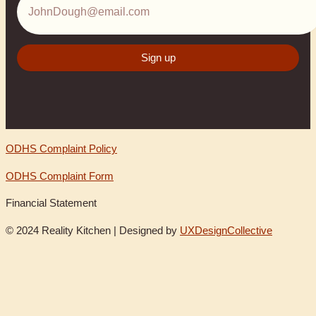
ODHS Complaint Policy
ODHS Complaint Form
Financial Statement
© 2024 Reality Kitchen | Designed by
UXDesignCollective