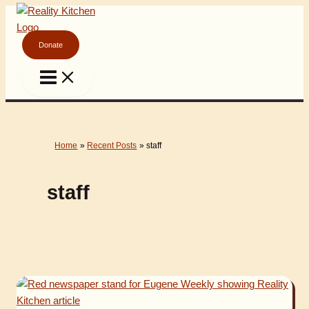
Skip
to
content
Donate
Home
Recent Posts
staff
staff