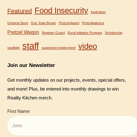
Food Insecurity
Featured
fundraiser
General Store
Gov. Kate Brown
Pretzel Award
Pretzelpalooza
Pretzel Wagon
Register Guard
Rural Initiative Program
Scholarship
staff
video
spotlight
supported employment
Join our Newsletter
Get monthly updates on our projects, events, special offers,
and more! Plus, be entered into monthly drawings to win
Reality Kitchen merch.
First Name