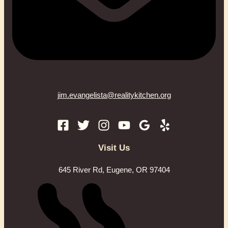
jim.evangelista@realitykitchen.org
Visit Us
645 River Rd, Eugene, OR 97404