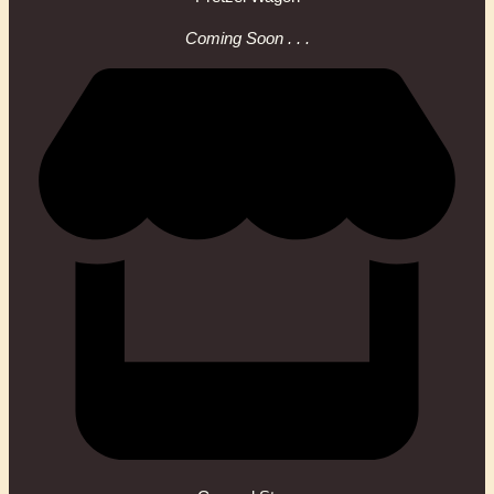
Coming Soon . . .